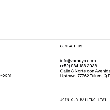
CONTACT US
info@zamaya.com
info@zamaya.com
(+52) 984 188 2038
(+52) 984 188 2038
Calle 8 Norte con Avenida
 Room
Uptown, 77762 Tulum, Q.R
 Room
JOIN OUR MAILING LIST