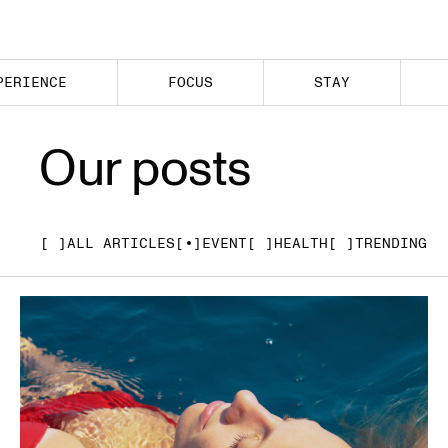
PERIENCE
FOCUS
STAY
Our posts
[ ]
ALL ARTICLES
[ ]
EVENT
[ ]
HEALTH
[ ]
TRENDING