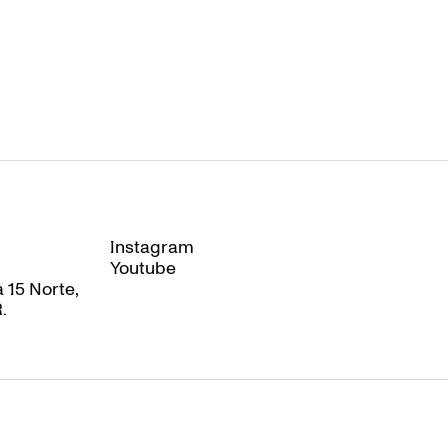
Instagram
Instagram
Youtube
Youtube
 15 Norte,
.