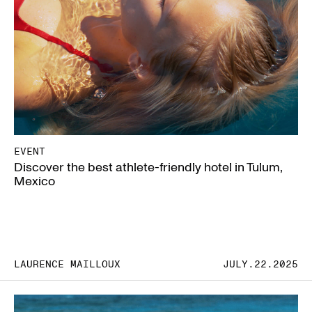
EVENT
Discover the best athlete-friendly hotel in Tulum,
Mexico
LAURENCE MAILLOUX
JULY.22.2025