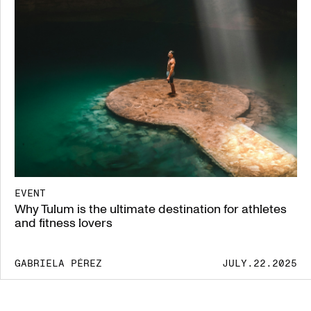
EVENT
Why Tulum is the ultimate destination for athletes
and fitness lovers
GABRIELA PÉREZ
JULY.22.2025