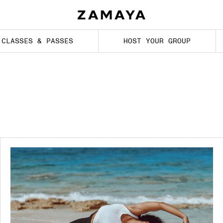
CLASSES & PASSES
HOST YOUR GROUP