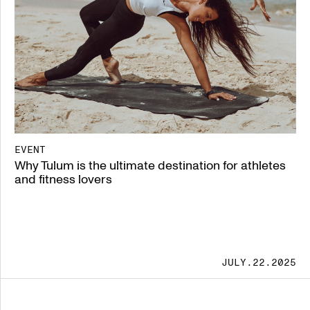
EVENT
Why Tulum is the ultimate destination for athletes
and fitness lovers
JULY.22.2025