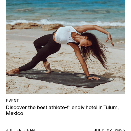
EVENT
Discover the best athlete-friendly hotel in Tulum,
Mexico
JULIEN JEAN
JULY.22.2025