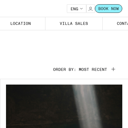
BOOK NOW
ENG
LOCATION
VILLA SALES
CONT
ORDER BY: MOST RECENT