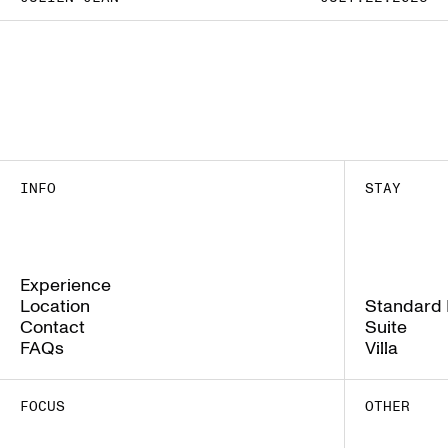
INFO
STAY
Experience
Experience
Location
Standard
Location
Standard
Contact
Suite
Contact
Suite
FAQs
Villa
FAQs
Villa
FOCUS
OTHER