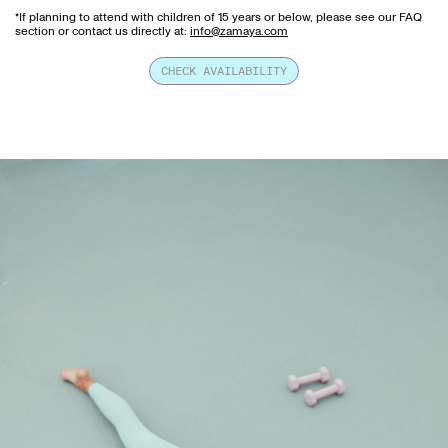
*If planning to attend with children of 15 years or below, please see our FAQ
section or contact us directly at:
info@zamaya.com
CHECK AVAILABILITY