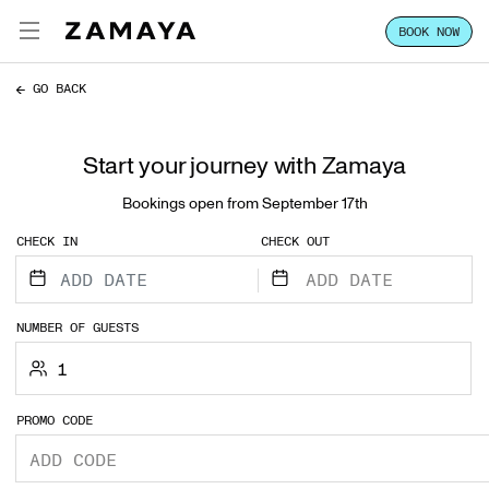
BOOK NOW
ZAMAYA TULUM
ENG
GO BACK
EXPERIENCE
Start your journey with Zamaya
FOCUS
Bookings open from September 17th
STAY
CHECK IN
CHECK OUT
CLASSES & PASSES
HOST YOUR GROUP
NUMBER OF GUESTS
1
LOCATION
PROMO CODE
VILLA SALES
CONTACT