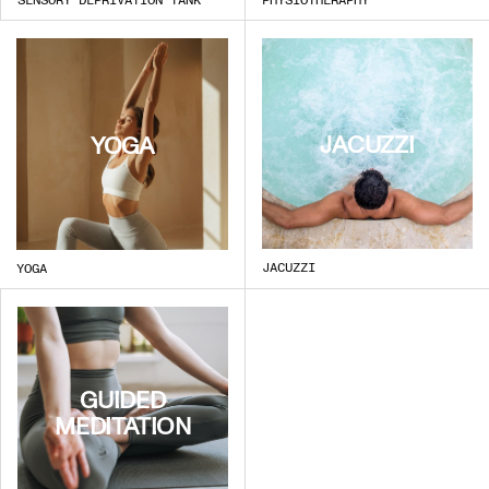
JACUZZI
YOGA
JACUZZI
YOGA
GUIDED
MEDITATION