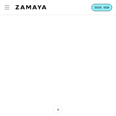
BOOK NOW
ZAMAYA TULUM
ENG
EXPERIENCE
FOCUS
STAY
CLASSES & PASSES
HOST YOUR GROUP
LOCATION
VILLA SALES
CONTACT