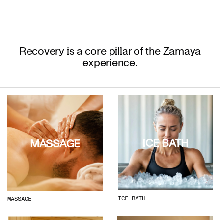
Recovery is a core pillar of the Zamaya
experience.
ICE BATH
MASSAGE
ICE BATH
MASSAGE