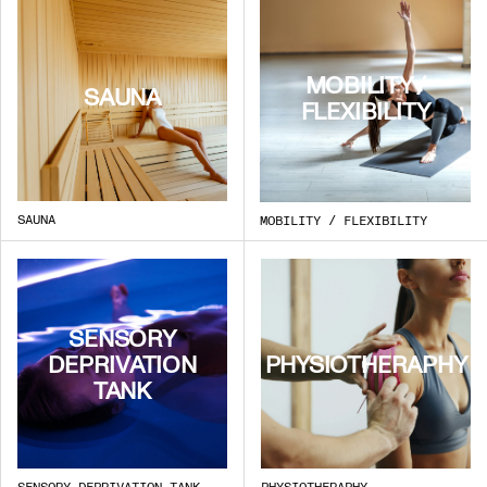
MOBILITY /
SAUNA
FLEXIBILITY
SAUNA
MOBILITY / FLEXIBILITY
SENSORY
DEPRIVATION
PHYSIOTHERAPHY
TANK
SENSORY DEPRIVATION TANK
PHYSIOTHERAPHY