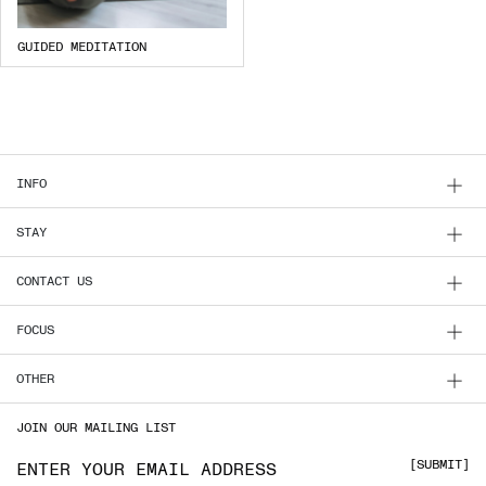
GUIDED MEDITATION
INFO
STAY
CONTACT US
FOCUS
OTHER
JOIN OUR MAILING LIST
Email address
SUBMIT