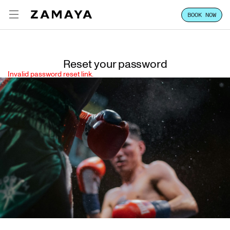
BOOK NOW
ZAMAYA TULUM
ENG
EXPERIENCE
Reset your password
Invalid password reset link.
FOCUS
STAY
CLASSES & PASSES
HOST YOUR GROUP
LOCATION
VILLA SALES
CONTACT