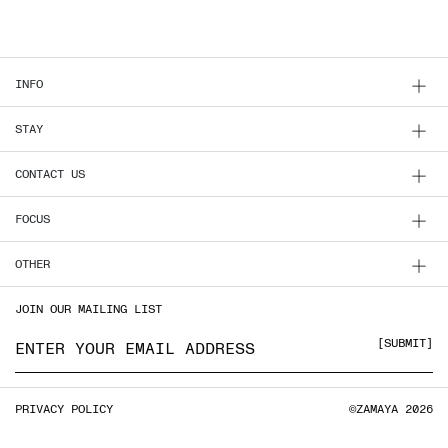
INFO
STAY
CONTACT US
FOCUS
OTHER
JOIN OUR MAILING LIST
Email address
SUBMIT
PRIVACY POLICY
©ZAMAYA 2026
PRIVACY POLICY