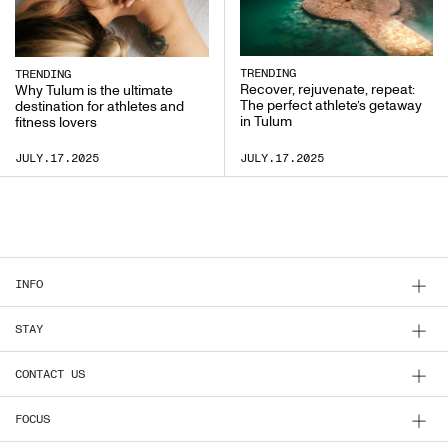
TRENDING
TRENDING
Recover, rejuvenate, repeat:
Why Tulum is the ultimate
The perfect athlete’s getaway
destination for athletes and
in Tulum
fitness lovers
JULY.17.2025
JULY.17.2025
INFO
STAY
CONTACT US
FOCUS