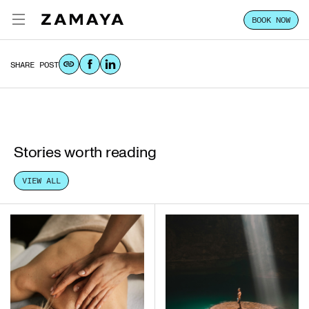
BOOK NOW
MAY.05.2026
ZAMAYA TULUM
SHARE POST
EXPERIENCE
FOCUS
STAY
Stories worth reading
CLASSES & PASSES
VIEW ALL
HOST YOUR GROUP
LOCATION
VILLA SALES
CONTACT