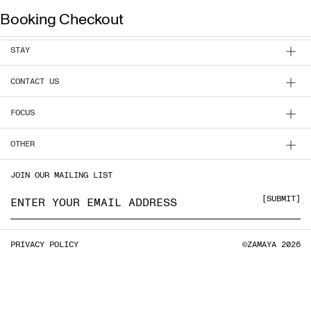
Booking Checkout
INFO
BOOK NOW
ZAMAYA TULUM
ENG
STAY
CONTACT US
EXPERIENCE
FOCUS
FOCUS
OTHER
STAY
JOIN OUR MAILING LIST
CLASSES & PASSES
Email address
SUBMIT
HOST YOUR GROUP
LOCATION
PRIVACY POLICY
©ZAMAYA 2026
PRIVACY POLICY
VILLA SALES
CONTACT